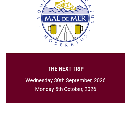
THE NEXT TRIP
Wednesday 30th September, 2026
Monday 5th October, 2026