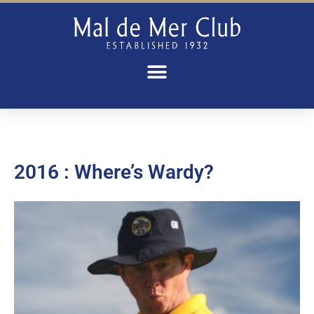
2016 : Where’s Wardy?