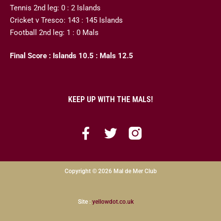
Tennis 2nd leg: 0 : 2 Islands
Cricket v Tresco: 143 : 145 Islands
Football 2nd leg: 1 : 0 Mals
Final Score : Islands 10.5 : Mals 12.5
KEEP UP WITH THE MALS!
Copyright © 2026 Mal de Mer Club
Site :
yellowdot.co.uk