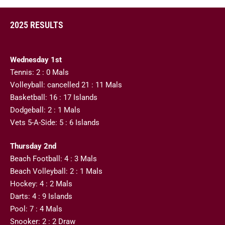
2025 RESULTS
Wednesday 1st
Tennis: 2 : 0 Mals
Volleyball: cancelled 21 : 11 Mals
Basketball: 16 : 17 Islands
Dodgeball: 2 : 1 Mals
Vets 5-A-Side: 5 : 6 Islands
Thursday 2nd
Beach Football: 4 : 3 Mals
Beach Volleyball: 2 : 1 Mals
Hockey: 4 : 2 Mals
Darts: 4 : 9 Islands
Pool: 7 : 4 Mals
Snooker: 2 : 2 Draw