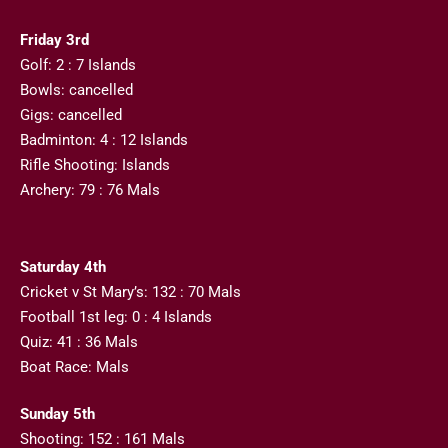
Friday 3rd
Golf: 2 : 7 Islands
Bowls: cancelled
Gigs: cancelled
Badminton: 4 : 12 Islands
Rifle Shooting: Islands
Archery: 79 : 76 Mals
Saturday 4th
Cricket v St Mary’s: 132 : 70 Mals
Football 1st leg: 0 : 4 Islands
Quiz: 41 : 36 Mals
Boat Race: Mals
Sunday 5th
Shooting: 152 : 161 Mals