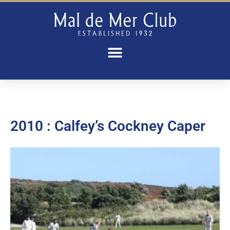
2010 : Calfey’s Cockney Caper