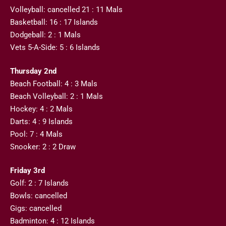
Volleyball: cancelled 21 : 11 Mals
Basketball: 16 : 17 Islands
Dodgeball: 2 : 1 Mals
Vets 5-A-Side: 5 : 6 Islands
Thursday 2nd
Beach Football: 4 : 3 Mals
Beach Volleyball: 2 : 1 Mals
Hockey: 4 : 2 Mals
Darts: 4 : 9 Islands
Pool: 7 : 4 Mals
Snooker: 2 : 2 Draw
Friday 3rd
Golf: 2 : 7 Islands
Bowls: cancelled
Gigs: cancelled
Badminton: 4 : 12 Islands