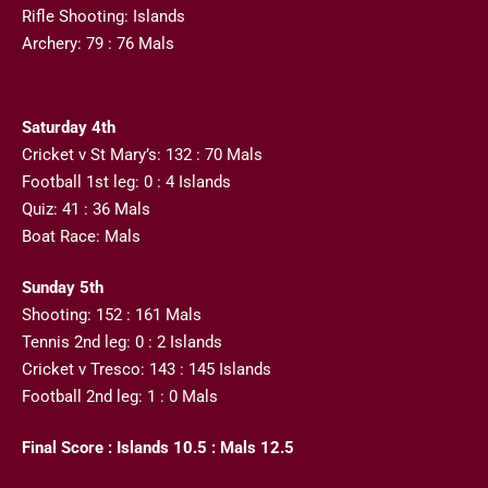
Rifle Shooting: Islands
Archery: 79 : 76 Mals
Saturday 4th
Cricket v St Mary’s: 132 : 70 Mals
Football 1st leg: 0 : 4 Islands
Quiz: 41 : 36 Mals
Boat Race: Mals
Sunday 5th
Shooting: 152 : 161 Mals
Tennis 2nd leg: 0 : 2 Islands
Cricket v Tresco: 143 : 145 Islands
Football 2nd leg: 1 : 0 Mals
Final Score : Islands 10.5 : Mals 12.5