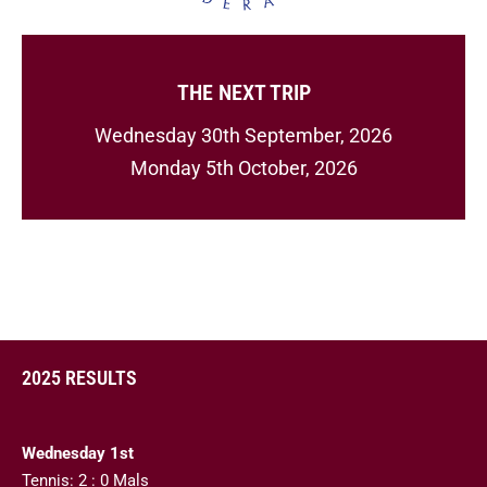
THE NEXT TRIP
Wednesday 30th September, 2026
Monday 5th October, 2026
2025 RESULTS
Wednesday 1st
Tennis: 2 : 0 Mals