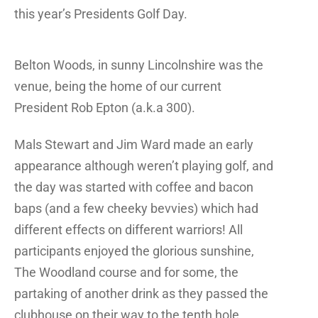
this year’s Presidents Golf Day.
Belton Woods, in sunny Lincolnshire was the
venue, being the home of our current
President Rob Epton (a.k.a 300).
Mals Stewart and Jim Ward made an early
appearance although weren’t playing golf, and
the day was started with coffee and bacon
baps (and a few cheeky bevvies) which had
different effects on different warriors! All
participants enjoyed the glorious sunshine,
The Woodland course and for some, the
partaking of another drink as they passed the
clubhouse on their way to the tenth hole.