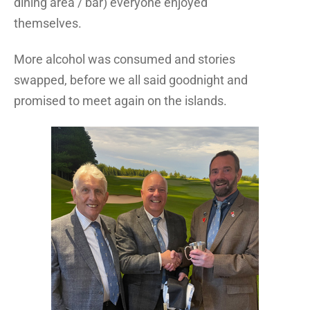
dining area / bar) everyone enjoyed
themselves.
More alcohol was consumed and stories
swapped, before we all said goodnight and
promised to meet again on the islands.