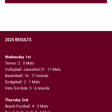
2025 RESULTS
Wednesday 1st
Tennis: 2 : 0 Mals
Volleyball: cancelled 21 : 11 Mals
Basketball: 16 : 17 Islands
Dodgeball: 2 : 1 Mals
Vets 5-A-Side: 5 : 6 Islands
Thursday 2nd
Beach Football: 4 : 3 Mals