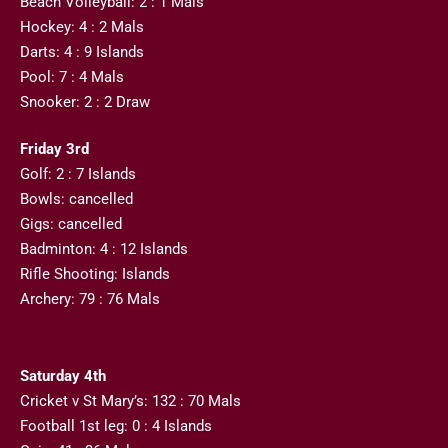
Beach Volleyball: 2 : 1 Mals
Hockey: 4 : 2 Mals
Darts: 4 : 9 Islands
Pool: 7 : 4 Mals
Snooker: 2 : 2 Draw
Friday 3rd
Golf: 2 : 7 Islands
Bowls: cancelled
Gigs: cancelled
Badminton: 4 : 12 Islands
Rifle Shooting: Islands
Archery: 79 : 76 Mals
Saturday 4th
Cricket v St Mary’s: 132 : 70 Mals
Football 1st leg: 0 : 4 Islands