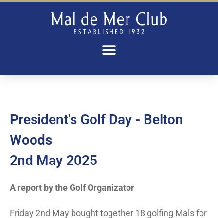
President's Golf Day - Belton
Woods
2nd May 2025
A report by the Golf Organizator
Friday 2nd May bought together 18 golfing Mals for