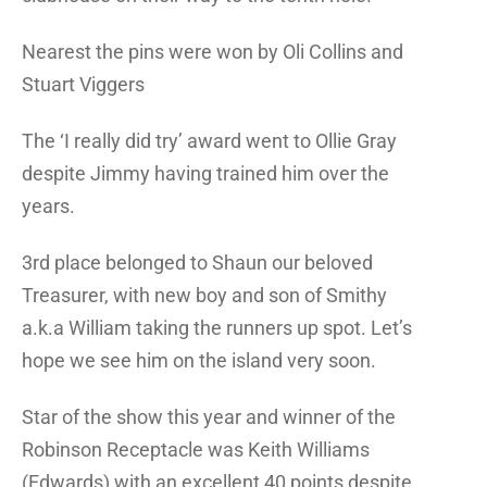
Nearest the pins were won by Oli Collins and
Stuart Viggers
The ‘I really did try’ award went to Ollie Gray
despite Jimmy having trained him over the
years.
3rd place belonged to Shaun our beloved
Treasurer, with new boy and son of Smithy
a.k.a William taking the runners up spot. Let’s
hope we see him on the island very soon.
Star of the show this year and winner of the
Robinson Receptacle was Keith Williams
(Edwards) with an excellent 40 points despite