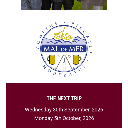
THE NEXT TRIP
Wednesday 30th September, 2026
Monday 5th October, 2026