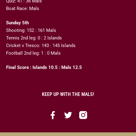
Quiz: 41 : 36 Mals
Boat Race: Mals
Sunday 5th
Shooting: 152 : 161 Mals
Tennis 2nd leg: 0 : 2 Islands
Cricket v Tresco: 143 : 145 Islands
Football 2nd leg: 1 : 0 Mals
Final Score : Islands 10.5 : Mals 12.5
KEEP UP WITH THE MALS!