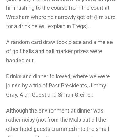
him rushing to the course from the court at
Wrexham where he narrowly got off (I’m sure
for a drink he will explain in Tregs).
A random card draw took place and a melee
of golf balls and ball marker prizes were
handed out.
Drinks and dinner followed, where we were
joined by a trio of Past Presidents, Jimmy
Gray, Alan Guest and Simon Greiner.
Although the environment at dinner was
rather noisy (not from the Mals but all the
other hotel guests crammed into the small