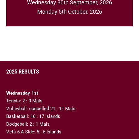
Wednesday 30th September, 2026
Monday 5th October, 2026
2025 RESULTS
Wednesday 1st
Tennis: 2 : 0 Mals
Volleyball: cancelled 21 : 11 Mals
Basketball: 16 : 17 Islands
Dodgeball: 2 : 1 Mals
Vets 5-A-Side: 5 : 6 Islands