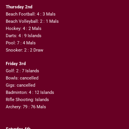
Thursday 2nd
Beach Football: 4 : 3 Mals
Beach Volleyball: 2 : 1 Mals
Hockey: 4 : 2 Mals
Darts: 4 : 9 Islands
Pool: 7 : 4 Mals
Snooker: 2 : 2 Draw
Friday 3rd
Golf: 2 : 7 Islands
Bowls: cancelled
Gigs: cancelled
Badminton: 4 : 12 Islands
Rifle Shooting: Islands
Archery: 79 : 76 Mals
Saturday 4th