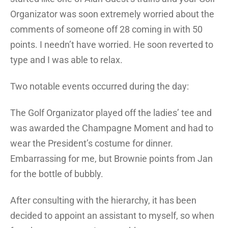
Organizator was soon extremely worried about the
comments of someone off 28 coming in with 50
points. I needn’t have worried. He soon reverted to
type and I was able to relax.
Two notable events occurred during the day:
The Golf Organizator played off the ladies’ tee and
was awarded the Champagne Moment and had to
wear the President’s costume for dinner.
Embarrassing for me, but Brownie points from Jan
for the bottle of bubbly.
After consulting with the hierarchy, it has been
decided to appoint an assistant to myself, so when