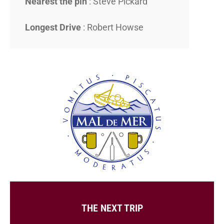
Nearest the pin
: Steve Pickard
Longest Drive
: Robert Howse
THE NEXT TRIP