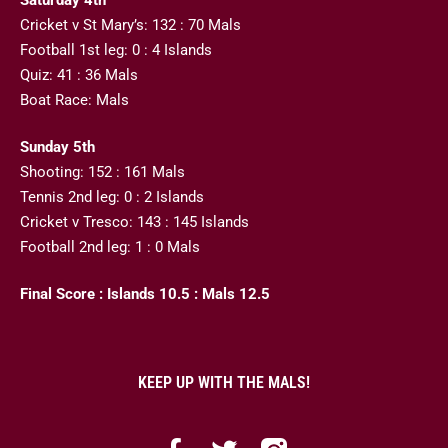
Cricket v St Mary’s: 132 : 70 Mals
Football 1st leg: 0 : 4 Islands
Quiz: 41 : 36 Mals
Boat Race: Mals
Sunday 5th
Shooting: 152 : 161 Mals
Tennis 2nd leg: 0 : 2 Islands
Cricket v Tresco: 143 : 145 Islands
Football 2nd leg: 1 : 0 Mals
Final Score : Islands 10.5 : Mals 12.5
KEEP UP WITH THE MALS!