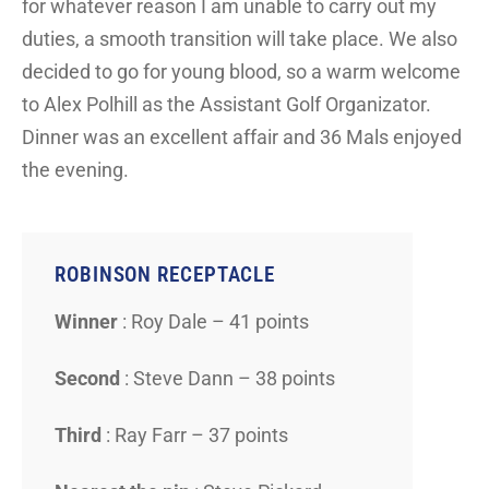
for whatever reason I am unable to carry out my
duties, a smooth transition will take place. We also
decided to go for young blood, so a warm welcome
to Alex Polhill as the Assistant Golf Organizator.
Dinner was an excellent affair and 36 Mals enjoyed
the evening.
ROBINSON RECEPTACLE
Winner
: Roy Dale – 41 points
Second
: Steve Dann – 38 points
Third
: Ray Farr – 37 points