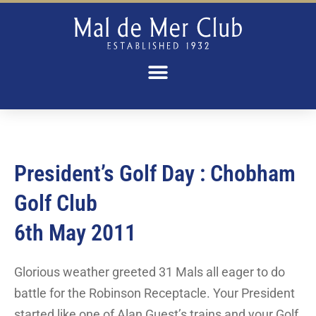
President’s Golf Day : Chobham
Golf Club​
6th May 2011
Glorious weather greeted 31 Mals all eager to do
battle for the Robinson Receptacle. Your President
started like one of Alan Guest’s trains and your Golf